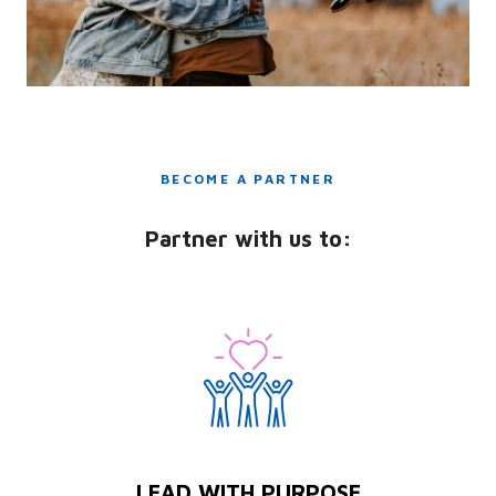
BECOME A PARTNER
Partner with us to:
LEAD WITH PURPOSE