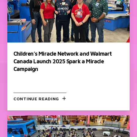
Children’s Miracle Network and Walmart
Canada Launch 2025 Spark a Miracle
Campaign
CONTINUE READING