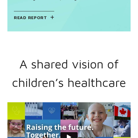
READ REPORT
A shared vision of
children’s healthcare