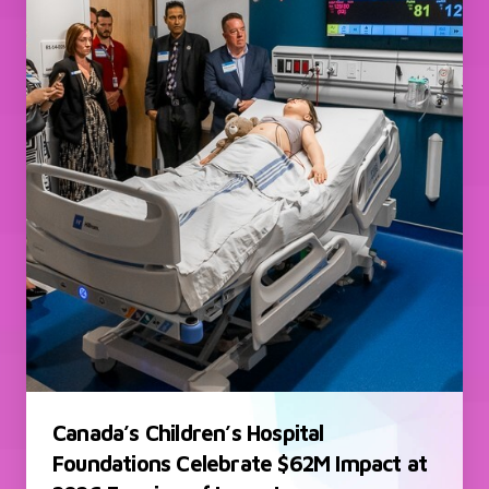
Canada’s Children’s Hospital
Foundations Celebrate $62M Impact at