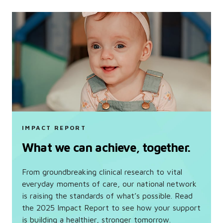
IMPACT REPORT
What we can achieve, together.
From groundbreaking clinical research to vital
everyday moments of care, our national network
is raising the standards of what’s possible. Read
the 2025 Impact Report to see how your support
is building a healthier, stronger tomorrow.