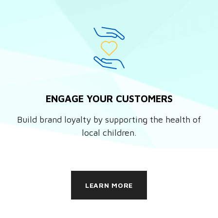
ENGAGE YOUR CUSTOMERS
Build brand loyalty by supporting the health of
local children.
LEARN MORE