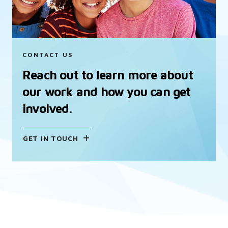
CONTACT US
Reach out to learn more about
our work and how you can get
involved.
GET IN TOUCH