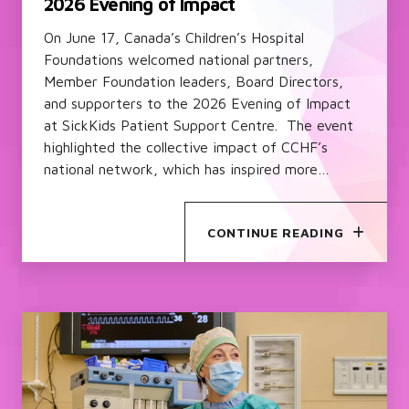
2026 Evening of Impact
On June 17, Canada’s Children’s Hospital
Foundations welcomed national partners,
Member Foundation leaders, Board Directors,
and supporters to the 2026 Evening of Impact
at SickKids Patient Support Centre. The event
highlighted the collective impact of CCHF’s
national network, which has inspired more…
CONTINUE READING