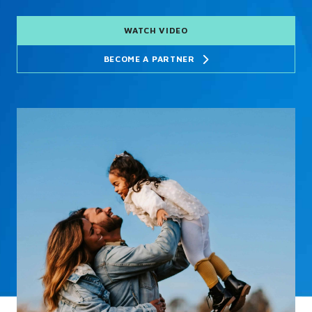
WATCH VIDEO
BECOME A PARTNER