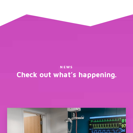
NEWS
Check out what’s happening.