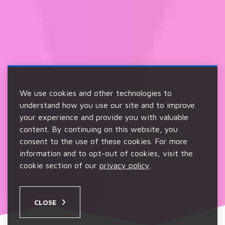
We use cookies and other technologies to
understand how you use our site and to improve
your experience and provide you with valuable
content. By continuing on this website, you
consent to the use of these cookies. For more
information and to opt-out of cookies, visit the
cookie section of our
privacy policy
.
CLOSE