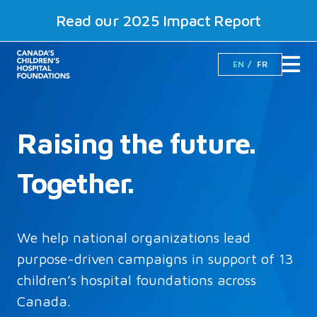
Read our 2025 Impact Report
EN
FR
Raising the future.
Together.
We help national organizations lead
purpose-driven campaigns in support of 13
children’s hospital foundations across
Canada.