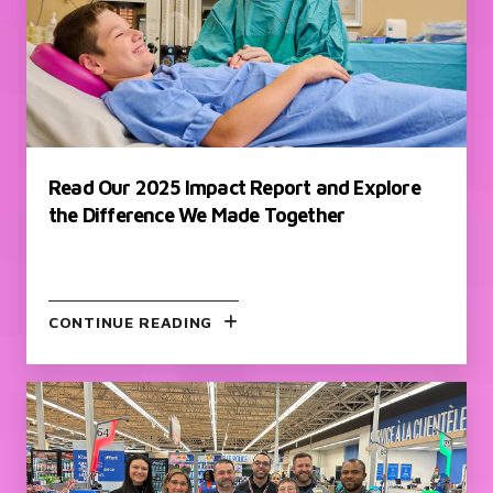
Read Our 2025 Impact Report and Explore
the Difference We Made Together
CONTINUE READING