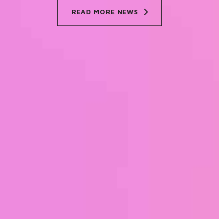
READ MORE NEWS