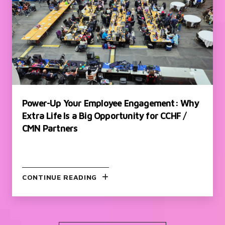
Power-Up Your Employee Engagement: Why
Extra Life Is a Big Opportunity for CCHF /
CMN Partners
CONTINUE READING