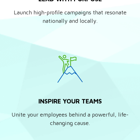
Launch high-profile campaigns that resonate
nationally and locally.
INSPIRE YOUR TEAMS
Unite your employees behind a powerful, life-
changing cause.