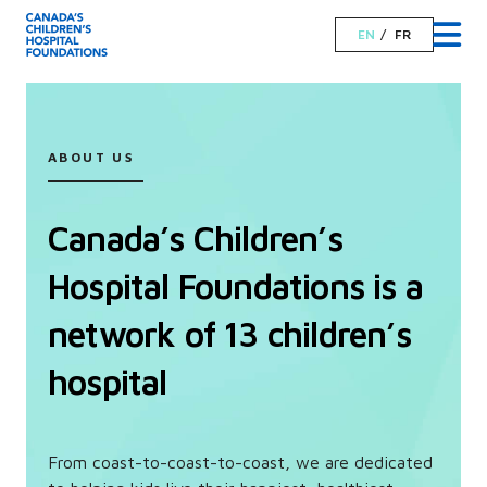
EN
FR
ABOUT US
Canada’s Children’s
Hospital Foundations is a
network of 13 children’s
hospital
From coast-to-coast-to-coast, we are dedicated