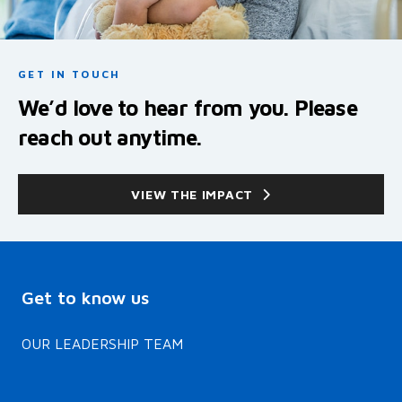
GET IN TOUCH
We’d love to hear from you. Please
reach out anytime.
VIEW THE IMPACT
Get to know us
OUR LEADERSHIP TEAM