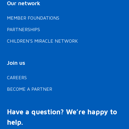
Our network
MEMBER FOUNDATIONS
PARTNERSHIPS
CHILDREN’S MIRACLE NETWORK
Join us
CAREERS
BECOME A PARTNER
Have a question? We’re happy to
help.