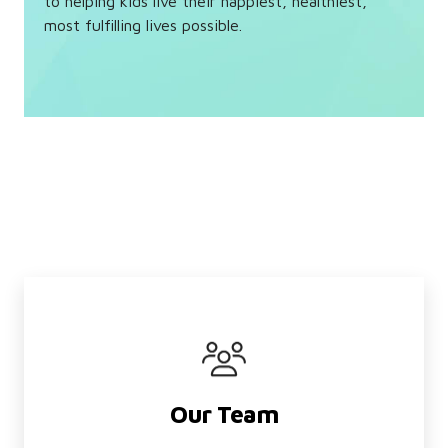
to helping kids live their happiest, healthiest,
most fulfilling lives possible.
Our Team