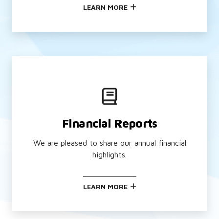
LEARN MORE
Financial Reports
We are pleased to share our annual financial
highlights.
LEARN MORE