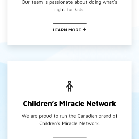
Our team is passionate about doing what’s
right for kids.
LEARN MORE
Children’s Miracle Network
We are proud to run the Canadian brand of
Children’s Miracle Network.