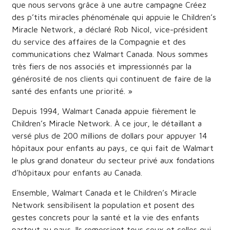
que nous servons grâce à une autre campagne Créez
des p’tits miracles phénoménale qui appuie le Children’s
Miracle Network, a déclaré Rob Nicol, vice-président
du service des affaires de la Compagnie et des
communications chez Walmart Canada. Nous sommes
très fiers de nos associés et impressionnés par la
générosité de nos clients qui continuent de faire de la
santé des enfants une priorité. »
Depuis 1994, Walmart Canada appuie fièrement le
Children’s Miracle Network. À ce jour, le détaillant a
versé plus de 200 millions de dollars pour appuyer 14
hôpitaux pour enfants au pays, ce qui fait de Walmart
le plus grand donateur du secteur privé aux fondations
d’hôpitaux pour enfants au Canada.
Ensemble, Walmart Canada et le Children’s Miracle
Network sensibilisent la population et posent des
gestes concrets pour la santé et la vie des enfants
partout au pays. Ils remercient tous ceux et celles qui