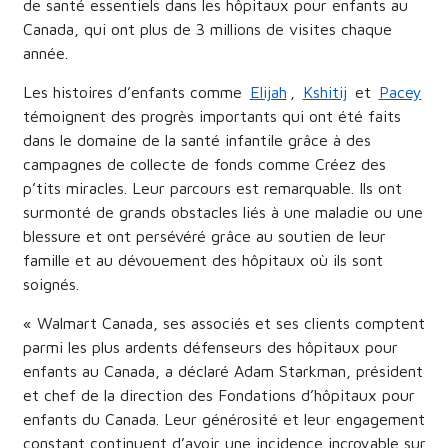
de santé essentiels dans les hôpitaux pour enfants au
Canada, qui ont plus de 3 millions de visites chaque
année.
Les histoires d’enfants comme
Elijah
,
Kshitij
et
Pacey
témoignent des progrès importants qui ont été faits
dans le domaine de la santé infantile grâce à des
campagnes de collecte de fonds comme Créez des
p’tits miracles. Leur parcours est remarquable. Ils ont
surmonté de grands obstacles liés à une maladie ou une
blessure et ont persévéré grâce au soutien de leur
famille et au dévouement des hôpitaux où ils sont
soignés.
« Walmart Canada, ses associés et ses clients comptent
parmi les plus ardents défenseurs des hôpitaux pour
enfants au Canada, a déclaré Adam Starkman, président
et chef de la direction des Fondations d’hôpitaux pour
enfants du Canada. Leur générosité et leur engagement
constant continuent d’avoir une incidence incroyable sur