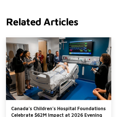
Related Articles
Canada’s Children’s Hospital Foundations
Celebrate $62M Impact at 2026 Evening