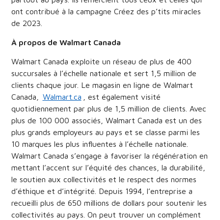
ont contribué à la campagne Créez des p’tits miracles
de 2023.
À propos de Walmart Canada
Walmart Canada exploite un réseau de plus de 400
succursales à l’échelle nationale et sert 1,5 million de
clients chaque jour. Le magasin en ligne de Walmart
Canada,
Walmart.ca
, est également visité
quotidiennement par plus de 1,5 million de clients. Avec
plus de 100 000 associés, Walmart Canada est un des
plus grands employeurs au pays et se classe parmi les
10 marques les plus influentes à l’échelle nationale.
Walmart Canada s’engage à favoriser la régénération en
mettant l’accent sur l’équité des chances, la durabilité,
le soutien aux collectivités et le respect des normes
d’éthique et d’intégrité. Depuis 1994, l’entreprise a
recueilli plus de 650 millions de dollars pour soutenir les
collectivités au pays. On peut trouver un complément