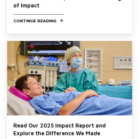
of Impact
CONTINUE READING
Read Our 2025 Impact Report and
Explore the Difference We Made