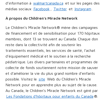
d’information à
walmartcanada.ca
et sur les pages des
médias sociaux
Facebook
,
Twitter
et
Instagram
.
À propos du Children’s Miracle Network
Le Children’s Miracle Network® mène des campagnes
de financement et de sensibilisation pour 170 hôpitaux
membres, dont 13 se trouvent au Canada. Chaque don
reste dans la collectivité afin de soutenir les
traitements essentiels, les services de santé, l’achat
d’équipement médical et le soutien à la recherche
pédiatrique. Les divers partenaires et programmes de
collecte de fonds soutiennent notre mission de sauver
et d’améliorer la vie du plus grand nombre d’enfants
possible. Visitez le
site
Web du Children’s Miracle
Network pour en apprendre plus au sujet de la cause.
Au Canada, le Children’s Miracle Network est géré par
Les Fondations d’hôpitaux pour enfants du Canada
®.