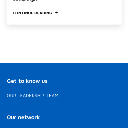
CONTINUE READING
Get to know us
OUR LEADERSHIP TEAM
Our network