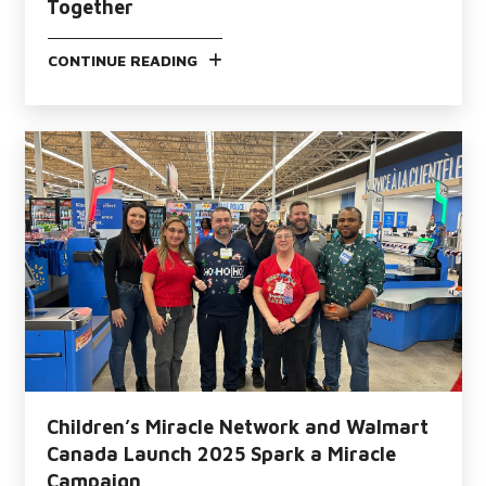
Together
CONTINUE READING
Children’s Miracle Network and Walmart
Canada Launch 2025 Spark a Miracle
Campaign