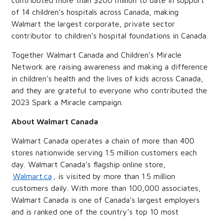
contributed more than $200 million to date in support
of 14 children’s hospitals across Canada, making
Walmart the largest corporate, private sector
contributor to children’s hospital foundations in Canada.
Together Walmart Canada and Children’s Miracle
Network are raising awareness and making a difference
in children’s health and the lives of kids across Canada,
and they are grateful to everyone who contributed the
2023 Spark a Miracle campaign.
About Walmart Canada
Walmart Canada operates a chain of more than 400
stores nationwide serving 1.5 million customers each
day. Walmart Canada’s flagship online store,
Walmart.ca
, is visited by more than 1.5 million
customers daily. With more than 100,000 associates,
Walmart Canada is one of Canada’s largest employers
and is ranked one of the country’s top 10 most