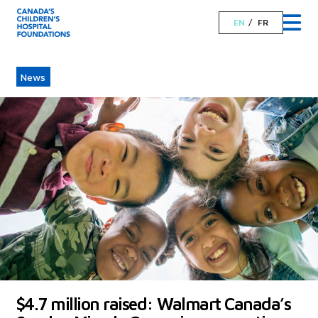
EN
FR
News
$4.7 million raised: Walmart Canada’s