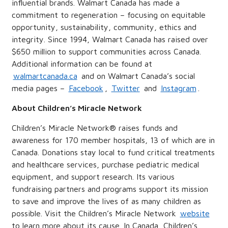
influential brands. Walmart Canada has made a
commitment to regeneration – focusing on equitable
opportunity, sustainability, community, ethics and
integrity. Since 1994, Walmart Canada has raised over
$650 million to support communities across Canada.
Additional information can be found at
walmartcanada.ca
and on Walmart Canada’s social
media pages –
Facebook
,
Twitter
and
Instagram
.
About Children’s Miracle Network
Children’s Miracle Network® raises funds and
awareness for 170 member hospitals, 13 of which are in
Canada. Donations stay local to fund critical treatments
and healthcare services, purchase pediatric medical
equipment, and support research. Its various
fundraising partners and programs support its mission
to save and improve the lives of as many children as
possible. Visit the Children’s Miracle Network
website
to learn more about its cause. In Canada, Children’s