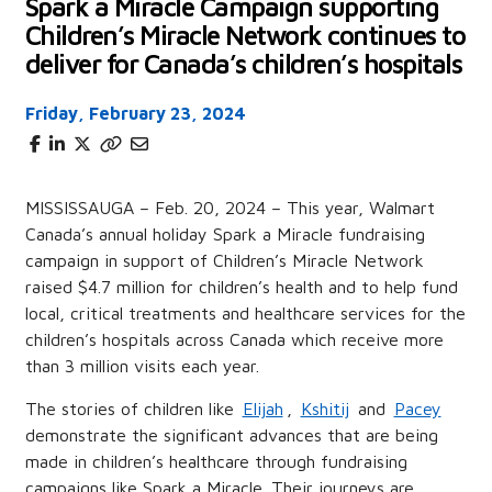
Spark a Miracle Campaign supporting
Children’s Miracle Network continues to
deliver for Canada’s children’s hospitals
Friday, February 23, 2024
MISSISSAUGA – Feb. 20, 2024 – This year, Walmart
Canada’s annual holiday Spark a Miracle fundraising
campaign in support of Children’s Miracle Network
raised $4.7 million for children’s health and to help fund
local, critical treatments and healthcare services for the
children’s hospitals across Canada which receive more
than 3 million visits each year.
The stories of children like
Elijah
,
Kshitij
and
Pacey
demonstrate the significant advances that are being
made in children’s healthcare through fundraising
campaigns like Spark a Miracle. Their journeys are