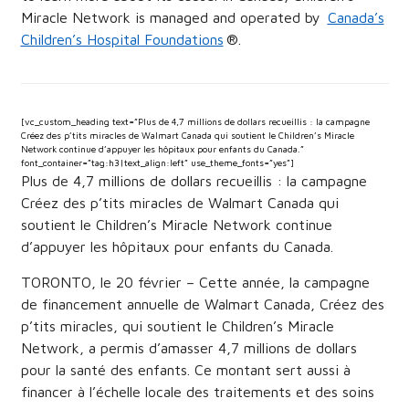
Miracle Network is managed and operated by
Canada’s
Children’s Hospital Foundations
®.
[vc_custom_heading text=”Plus de 4,7 millions de dollars recueillis : la campagne
Créez des p’tits miracles de Walmart Canada qui soutient le Children’s Miracle
Network continue d’appuyer les hôpitaux pour enfants du Canada.”
font_container=”tag:h3|text_align:left” use_theme_fonts=”yes”]
Plus de 4,7 millions de dollars recueillis : la campagne
Créez des p’tits miracles de Walmart Canada qui
soutient le Children’s Miracle Network continue
d’appuyer les hôpitaux pour enfants du Canada.
TORONTO, le 20 février – Cette année, la campagne
de financement annuelle de Walmart Canada, Créez des
p’tits miracles, qui soutient le Children’s Miracle
Network, a permis d’amasser 4,7 millions de dollars
pour la santé des enfants. Ce montant sert aussi à
financer à l’échelle locale des traitements et des soins