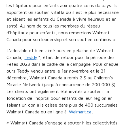
les hôpitaux pour enfants aux quatre coins du pays. Ils
apportent un soutien vital là où il est le plus nécessaire
et aident les enfants du Canada à vivre heureux et en
santé. Au nom de tous les membres du réseau
d’hôpitaux pour enfants, nous remercions Walmart
Canada pour son leadership et son soutien continus. »
L’adorable et bien-aimé ours en peluche de Walmart
Canada,
Teddy
*, était de retour pour la période des
Fêtes 2023 dans le cadre de la campagne. Pour chaque
ours Teddy vendu entre le 1er novembre et le 31
décembre, Walmart Canada a remis 2 $ au Children’s
Miracle Network (jusqu’à concurrence de 200 000 $).
Les clients ont également été invités à soutenir la
fondation de l’hôpital pour enfants de leur région en
faisant un don à la caisse dans plus de 400 succursales
Walmart Canada ou en ligne à
Walmart.ca
.
« Walmart Canada s’engage à soutenir les collectivités