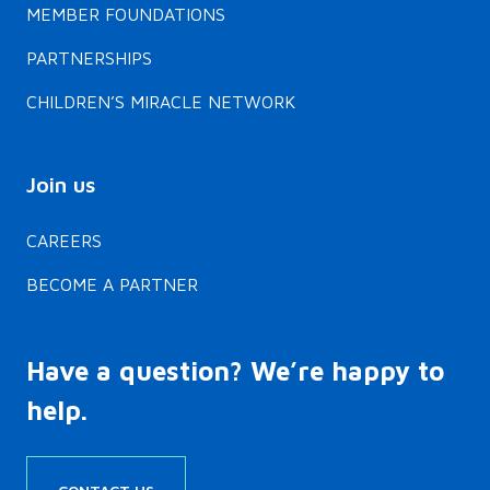
MEMBER FOUNDATIONS
PARTNERSHIPS
CHILDREN’S MIRACLE NETWORK
Join us
CAREERS
BECOME A PARTNER
Have a question? We’re happy to
help.