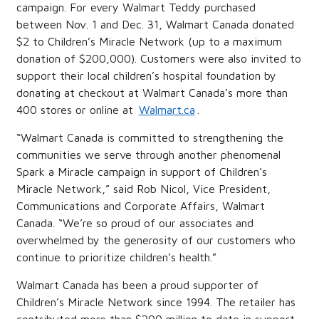
campaign. For every Walmart Teddy purchased
between Nov. 1 and Dec. 31, Walmart Canada donated
$2 to Children’s Miracle Network (up to a maximum
donation of $200,000). Customers were also invited to
support their local children’s hospital foundation by
donating at checkout at Walmart Canada’s more than
400 stores or online at
Walmart.ca
.
“Walmart Canada is committed to strengthening the
communities we serve through another phenomenal
Spark a Miracle campaign in support of Children’s
Miracle Network,” said Rob Nicol, Vice President,
Communications and Corporate Affairs, Walmart
Canada. “We’re so proud of our associates and
overwhelmed by the generosity of our customers who
continue to prioritize children’s health.”
Walmart Canada has been a proud supporter of
Children’s Miracle Network since 1994. The retailer has