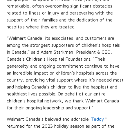
remarkable, often overcoming significant obstacles
related to illness or injury and persevering with the
support of their families and the dedication of the
hospitals where they are treated.
“Walmart Canada, its associates, and customers are
among the strongest supporters of children’s hospitals
in Canada,” said Adam Starkman, President & CEO,
Canada’s Children’s Hospital Foundations. “Their
generosity and ongoing commitment continue to have
an incredible impact on children’s hospitals across the
country, providing vital support where it’s needed most
and helping Canada’s children to live the happiest and
healthiest lives possible. On behalf of our entire
children’s hospital network, we thank Walmart Canada
for their ongoing leadership and support.”
Walmart Canada’s beloved and adorable
Teddy
*
returned for the 2023 holiday season as part of the