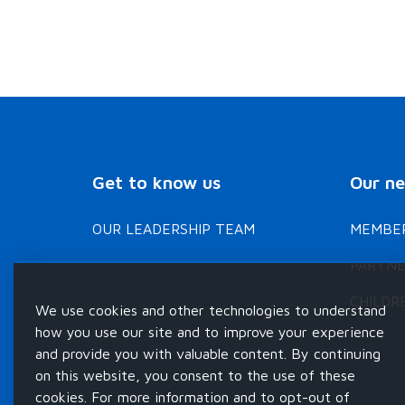
Get to know us
Our n
OUR LEADERSHIP TEAM
MEMBER
PARTNE
CHILDR
We use cookies and other technologies to understand
how you use our site and to improve your experience
and provide you with valuable content. By continuing
on this website, you consent to the use of these
cookies. For more information and to opt-out of