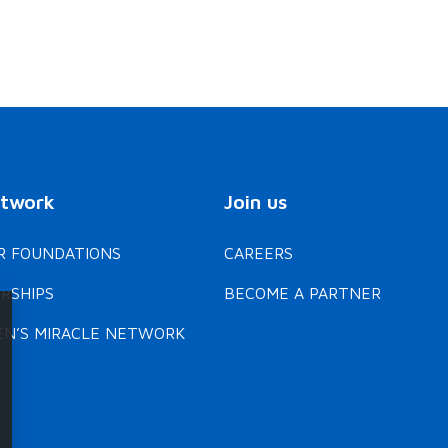
etwork
Join us
 FOUNDATIONS
CAREERS
RSHIPS
BECOME A PARTNER
EN’S MIRACLE NETWORK