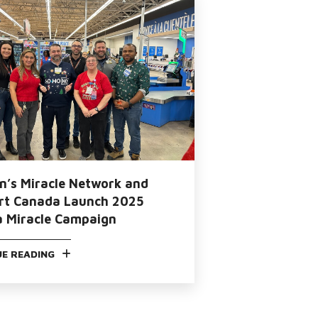
en’s Miracle Network and
t Canada Launch 2025
a Miracle Campaign
E READING