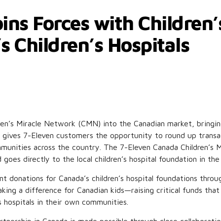
ins Forces with Children
s Children’s Hospitals
dren’s Miracle Network (CMN) into the Canadian market, bringin
on gives 7-Eleven customers the opportunity to round up transac
ommunities across the country. The 7-Eleven Canada Children’s
ed goes directly to the local children’s hospital foundation in 
t donations for Canada’s children’s hospital foundations throu
aking a difference for Canadian kids—raising critical funds that
s hospitals in their own communities.