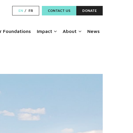
EN
FR
CONTACT US
DONATE
 Foundations
Impact
About
News