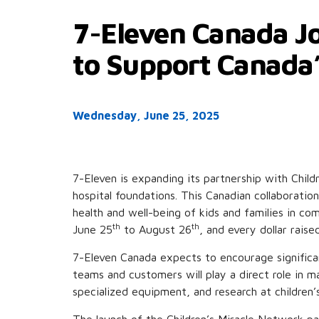
7-Eleven Canada Jo
to Support Canada’
Wednesday, June 25, 2025
7-Eleven is expanding its partnership with Chil
hospital foundations. This Canadian collaborati
health and well-being of kids and families in c
th
th
June 25
to August 26
, and every dollar rais
7-Eleven Canada expects to encourage significan
teams and customers will play a direct role in m
specialized equipment, and research at children’