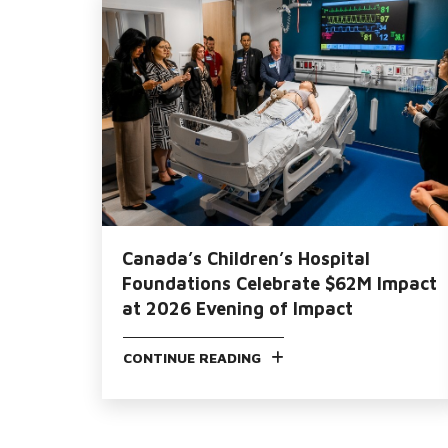
Canada’s Children’s Hospital
Foundations Celebrate $62M Impact
at 2026 Evening of Impact
CONTINUE READING