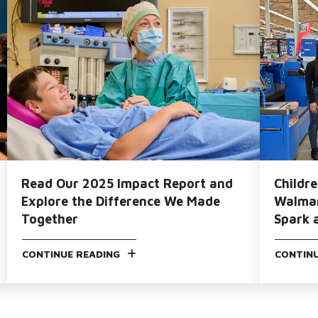
Read Our 2025 Impact Report and
Childr
Explore the Difference We Made
Walmar
Together
Spark 
CONTINUE READING
CONTINU