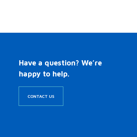
Have a question? We’re
happy to help.
CONTACT US