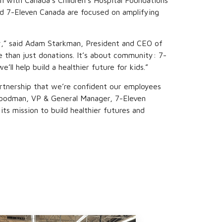
n with Canada’s Children’s Hospital Foundations
d 7-Eleven Canada are focused on amplifying
ry,” said Adam Starkman, President and CEO of
e than just donations. It’s about community: 7-
’ll help build a healthier future for kids.”
partnership that we’re confident our employees
rc Goodman, VP & General Manager, 7-Eleven
ts mission to build healthier futures and