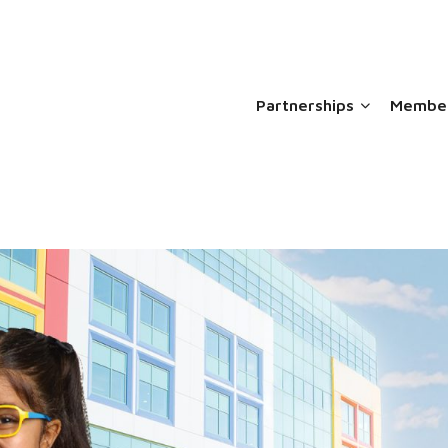
Partnerships
Member