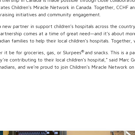
rtnership in Canada is made possible through close collaboratio
ates Children’s Miracle Network in Canada. Together, CCHF an
draising initiatives and community engagement.
new partner in support children’s hospitals across the count
 partnership comes at a time of great need—and it’s about mor
 families to help their local children’s hospitals. Together, we
®
 it be for groceries, gas, or Slurpees
and snacks. This is a 
y’re contributing to their local children’s hospital,” said Ma
dians, and we’re proud to join Children’s Miracle Network on i