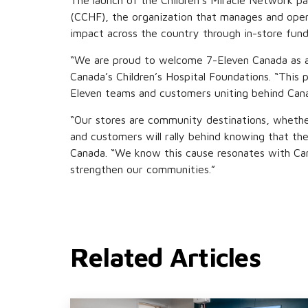
The launch of the Children’s Miracle Network pa
(CCHF), the organization that manages and oper
impact across the country through in-store fun
“We are proud to welcome 7-Eleven Canada as a 
Canada’s Children’s Hospital Foundations. “This
Eleven teams and customers uniting behind Canadian
“Our stores are community destinations, whether
and customers will rally behind knowing that the
Canada. “We know this cause resonates with Cana
strengthen our communities.”
Related Articles