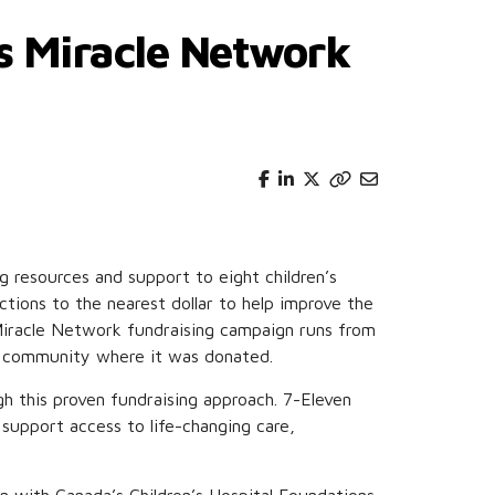
’s Miracle Network
g resources and support to eight children’s
tions to the nearest dollar to help improve the
 Miracle Network fundraising campaign runs from
the community where it was donated.
gh this proven fundraising approach. 7-Eleven
 support access to life-changing care,