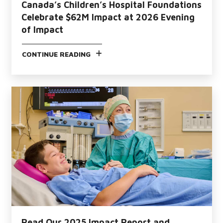
Canada’s Children’s Hospital Foundations
Celebrate $62M Impact at 2026 Evening
of Impact
CONTINUE READING
Read Our 2025 Impact Report and