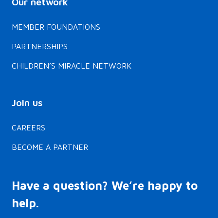
Our network
MEMBER FOUNDATIONS
PARTNERSHIPS
CHILDREN’S MIRACLE NETWORK
Join us
CAREERS
BECOME A PARTNER
Have a question? We’re happy to
help.