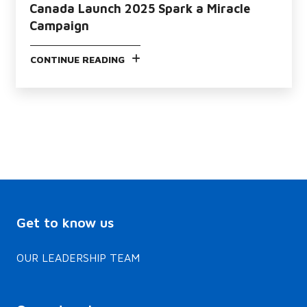
Canada Launch 2025 Spark a Miracle
Campaign
CONTINUE READING
Get to know us
OUR LEADERSHIP TEAM