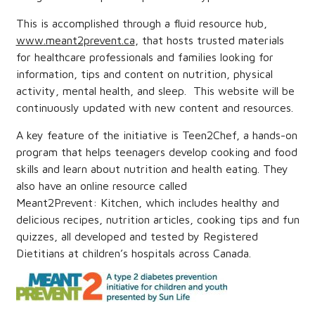
This is accomplished through a fluid resource hub,
www.meant2prevent.ca
, that hosts trusted materials
for healthcare professionals and families looking for
information, tips and content on nutrition, physical
activity, mental health, and sleep. This website will be
continuously updated with new content and resources.
A key feature of the initiative is
Teen2Chef,
a hands-on
program that helps teenagers develop cooking and food
skills and learn about nutrition and health eating. They
also have an online resource called
Meant2Prevent:
Kitchen
, which includes healthy and
delicious recipes, nutrition articles, cooking tips and fun
quizzes, all developed and tested by Registered
Dietitians at children’s hospitals across Canada.