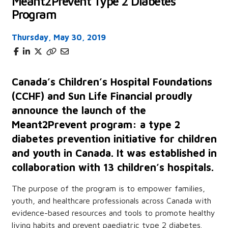
Meant2Prevent Type 2 Diabetes
Program
Thursday, May 30, 2019
Canada’s Children’s Hospital Foundations
(CCHF) and Sun Life Financial proudly
announce the launch of the
Meant2Prevent program: a type 2
diabetes prevention initiative for children
and youth in Canada. It was established in
collaboration with 13 children’s hospitals.
The purpose of the program is to empower families,
youth, and healthcare professionals across Canada with
evidence-based resources and tools to promote healthy
living habits and prevent paediatric type 2 diabetes.