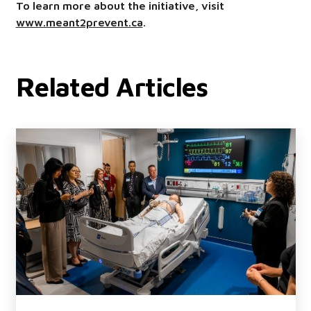
To learn more about the initiative, visit
www.meant2prevent.ca
.
Related Articles