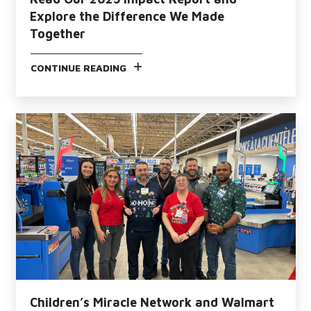
Explore the Difference We Made
Together
CONTINUE READING
Children’s Miracle Network and Walmart