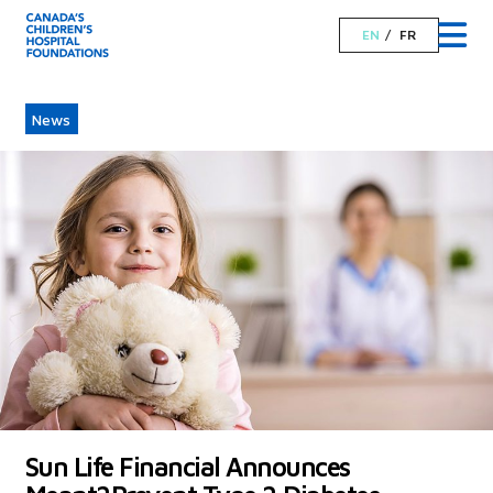
EN
FR
News
Sun Life Financial Announces