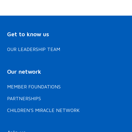
Get to know us
OUR LEADERSHIP TEAM
Our network
MEMBER FOUNDATIONS
PARTNERSHIPS
CHILDREN’S MIRACLE NETWORK
Join us