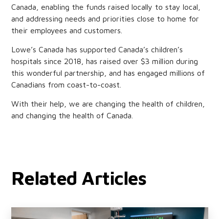
Canada, enabling the funds raised locally to stay local,
and addressing needs and priorities close to home for
their employees and customers.
Lowe’s Canada has supported Canada’s children’s
hospitals since 2018, has raised over $3 million during
this wonderful partnership, and has engaged millions of
Canadians from coast-to-coast.
With their help, we are changing the health of children,
and changing the health of Canada.
Related Articles