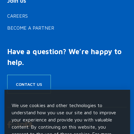
CAREERS
BECOME A PARTNER
Have a question? We’re happy to
help.
CONTACT US
We use cookies and other technologies to
understand how you use our site and to improve
your experience and provide you with valuable
content. By continuing on this website, you