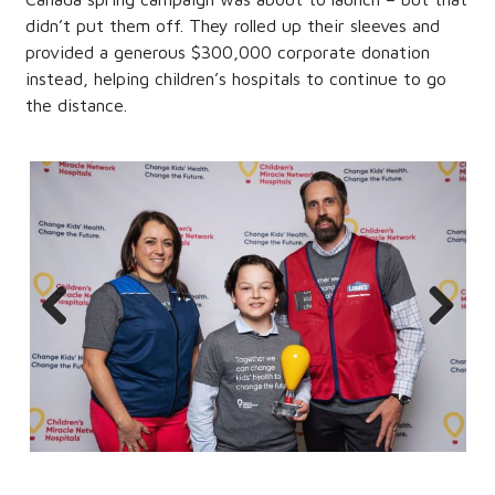
didn’t put them off. They rolled up their sleeves and
provided a generous $300,000 corporate donation
instead, helping children’s hospitals to continue to go
the distance.
Previous
Next