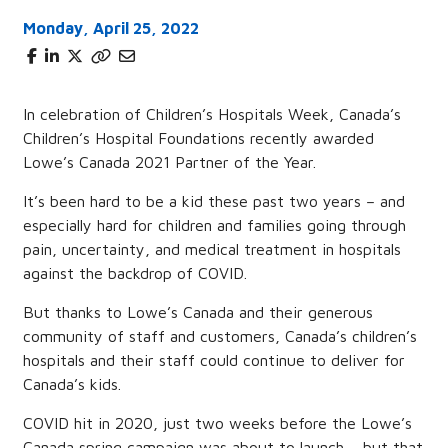
Monday, April 25, 2022
In celebration of Children’s Hospitals Week, Canada’s
Children’s Hospital Foundations recently awarded
Lowe’s Canada 2021 Partner of the Year.
It’s been hard to be a kid these past two years – and
especially hard for children and families going through
pain, uncertainty, and medical treatment in hospitals
against the backdrop of COVID.
But thanks to Lowe’s Canada and their generous
community of staff and customers, Canada’s children’s
hospitals and their staff could continue to deliver for
Canada’s kids.
COVID hit in 2020, just two weeks before the Lowe’s
Canada spring campaign was about to launch – but that