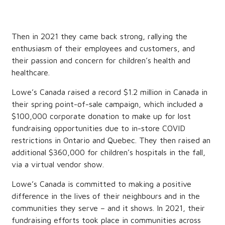
Then in 2021 they came back strong, rallying the
enthusiasm of their employees and customers, and
their passion and concern for children’s health and
healthcare.
Lowe’s Canada raised a record $1.2 million in Canada in
their spring point-of-sale campaign, which included a
$100,000 corporate donation to make up for lost
fundraising opportunities due to in-store COVID
restrictions in Ontario and Quebec. They then raised an
additional $360,000 for children’s hospitals in the fall,
via a virtual vendor show.
Lowe’s Canada is committed to making a positive
difference in the lives of their neighbours and in the
communities they serve – and it shows. In 2021, their
fundraising efforts took place in communities across