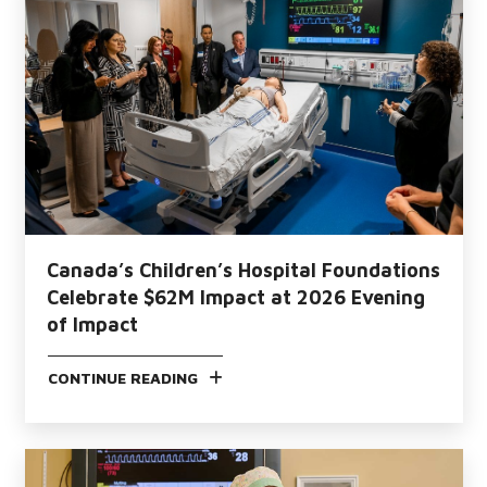
Canada’s Children’s Hospital Foundations
Celebrate $62M Impact at 2026 Evening
of Impact
CONTINUE READING