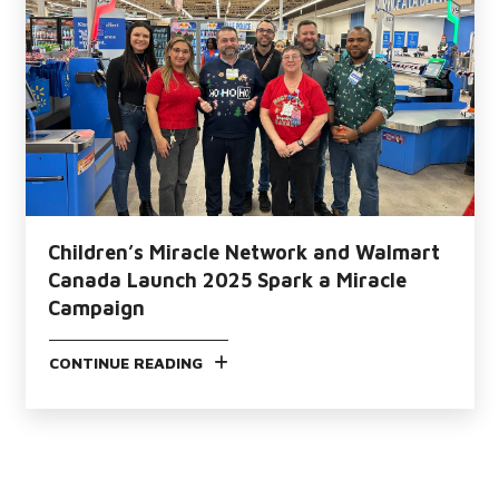
Children’s Miracle Network and Walmart
Canada Launch 2025 Spark a Miracle
Campaign
CONTINUE READING