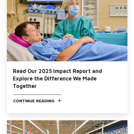
Read Our 2025 Impact Report and
Explore the Difference We Made
Together
CONTINUE READING