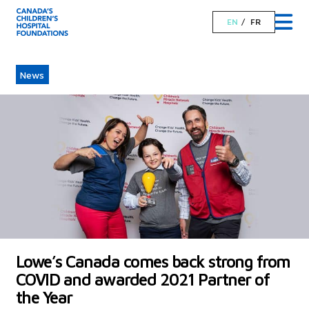
EN
FR
News
Lowe’s Canada comes back strong from
COVID and awarded 2021 Partner of
the Year