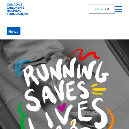
EN
FR
News