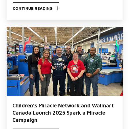
CONTINUE READING
Children’s Miracle Network and Walmart
Canada Launch 2025 Spark a Miracle
Campaign