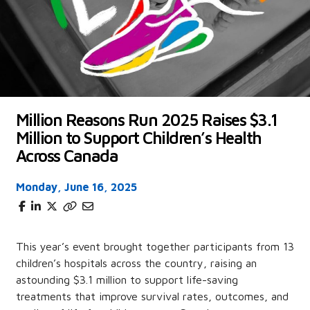
Million Reasons Run 2025 Raises $3.1
Million to Support Children’s Health
Across Canada
Monday, June 16, 2025
This year’s event brought together participants from 13
children’s hospitals across the country, raising an
astounding $3.1 million to support life-saving
treatments that improve survival rates, outcomes, and