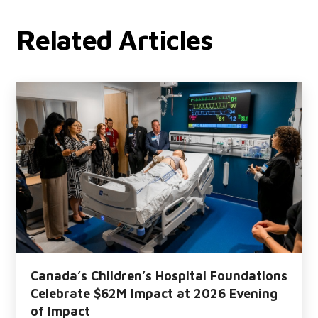
Related Articles
Canada’s Children’s Hospital Foundations
Celebrate $62M Impact at 2026 Evening
of Impact