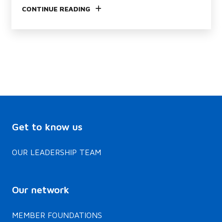
CONTINUE READING
Get to know us
OUR LEADERSHIP TEAM
Our network
MEMBER FOUNDATIONS