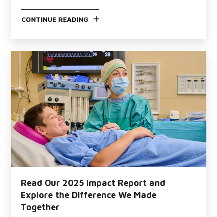
CONTINUE READING
Read Our 2025 Impact Report and
Explore the Difference We Made
Together