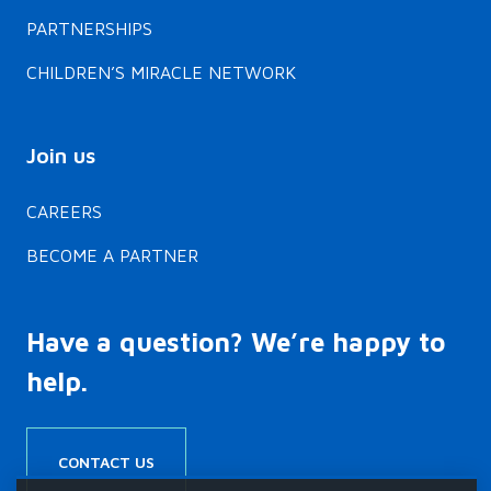
PARTNERSHIPS
CHILDREN’S MIRACLE NETWORK
Join us
CAREERS
BECOME A PARTNER
Have a question? We’re happy to
help.
CONTACT US