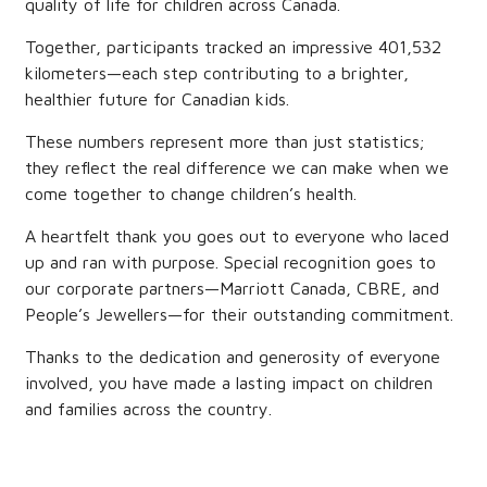
quality of life for children across Canada.
Together, participants tracked an impressive 401,532
kilometers—each step contributing to a brighter,
healthier future for Canadian kids.
These numbers represent more than just statistics;
they reflect the real difference we can make when we
come together to change children’s health.
A heartfelt thank you goes out to everyone who laced
up and ran with purpose. Special recognition goes to
our corporate partners—Marriott Canada, CBRE, and
People’s Jewellers—for their outstanding commitment.
Thanks to the dedication and generosity of everyone
involved, you have made a lasting impact on children
and families across the country.