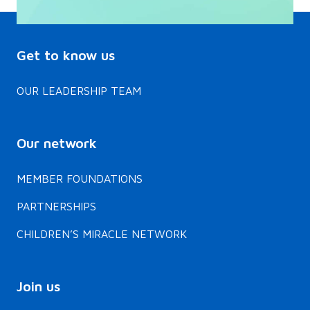
Get to know us
OUR LEADERSHIP TEAM
Our network
MEMBER FOUNDATIONS
PARTNERSHIPS
CHILDREN’S MIRACLE NETWORK
Join us