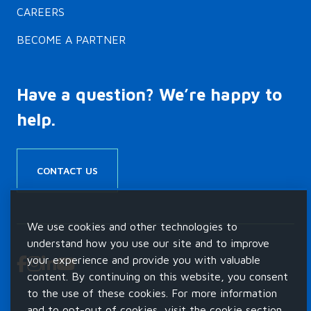
CAREERS
BECOME A PARTNER
Have a question? We’re happy to
help.
CONTACT US
We use cookies and other technologies to
understand how you use our site and to improve
your experience and provide you with valuable
content. By continuing on this website, you consent
to the use of these cookies. For more information
and to opt-out of cookies, visit the cookie section