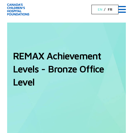
EN
FR
REMAX Achievement
Levels - Bronze Office
Level