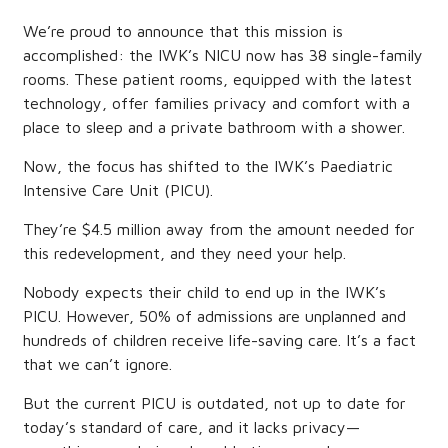
We’re proud to announce that this mission is
accomplished: the IWK’s NICU now has 38 single-family
rooms. These patient rooms, equipped with the latest
technology, offer families privacy and comfort with a
place to sleep and a private bathroom with a shower.
Now, the focus has shifted to the IWK’s Paediatric
Intensive Care Unit (PICU).
They’re $4.5 million away from the amount needed for
this redevelopment, and they need your help.
Nobody expects their child to end up in the IWK’s
PICU. However, 50% of admissions are unplanned and
hundreds of children receive life-saving care. It’s a fact
that we can’t ignore.
But the current PICU is outdated, not up to date for
today’s standard of care, and it lacks privacy—