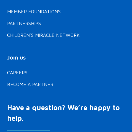
MEMBER FOUNDATIONS
PARTNERSHIPS
CHILDREN’S MIRACLE NETWORK
Join us
CAREERS
BECOME A PARTNER
Have a question? We’re happy to
help.