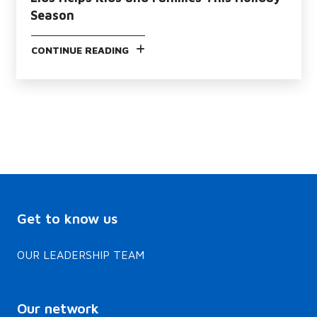
Season
CONTINUE READING
Get to know us
OUR LEADERSHIP TEAM
Our network