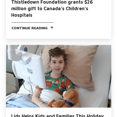
Thistledown Foundation grants $26
million gift to Canada’s Children’s
Hospitals
CONTINUE READING
Lids Helps Kids and Families This Holiday