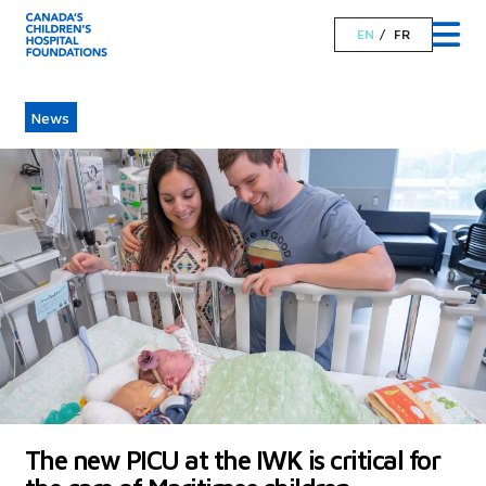
EN
FR
News
The new PICU at the IWK is critical for