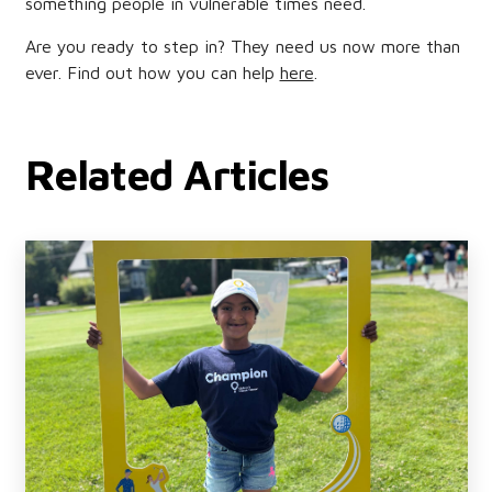
something people in vulnerable times need.
Are you ready to step in? They need us now more than
ever. Find out how you can help
here
.
Related Articles