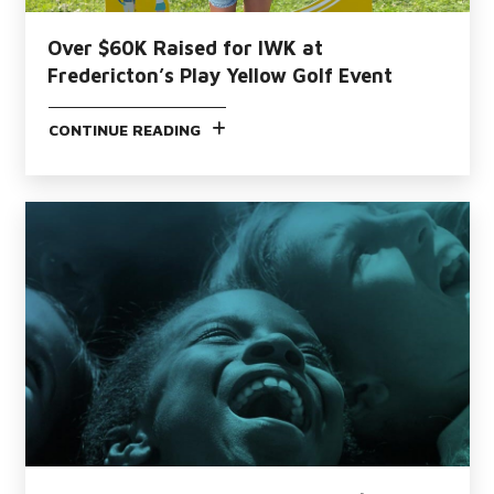
Over $60K Raised for IWK at
Fredericton’s Play Yellow Golf Event
CONTINUE READING