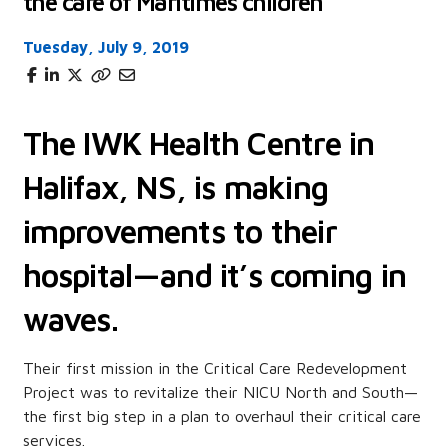
the care of Maritimes children
Tuesday, July 9, 2019
The IWK Health Centre in
Halifax, NS, is making
improvements to their
hospital—and it’s coming in
waves.
Their first mission in the Critical Care Redevelopment
Project was to revitalize their NICU North and South—
the first big step in a plan to overhaul their critical care
services.