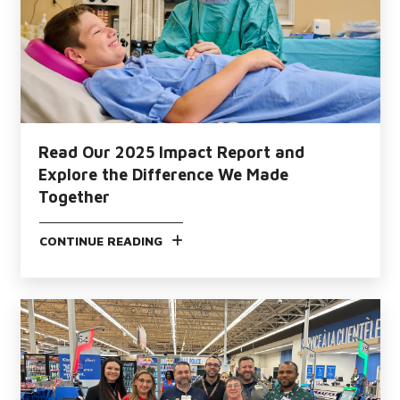
Read Our 2025 Impact Report and
Explore the Difference We Made
Together
CONTINUE READING