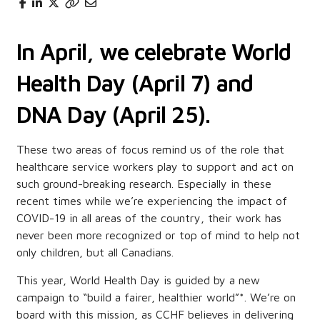
In April, we celebrate World
Health Day (April 7) and
DNA Day (April 25).
These two areas of focus remind us of the role that
healthcare service workers play to support and act on
such ground-breaking research. Especially in these
recent times while we’re experiencing the impact of
COVID-19 in all areas of the country, their work has
never been more recognized or top of mind to help not
only children, but all Canadians.
This year, World Health Day is guided by a new
campaign to “build a fairer, healthier world”*. We’re on
board with this mission, as CCHF believes in delivering