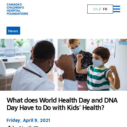
EN
FR
News
What does World Health Day and DNA
Day Have to Do with Kids’ Health?
Friday, April 9, 2021