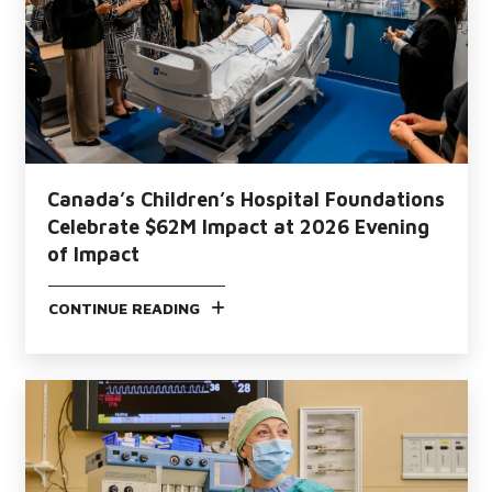
Canada’s Children’s Hospital Foundations
Celebrate $62M Impact at 2026 Evening
of Impact
CONTINUE READING