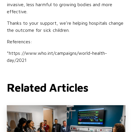
invasive, less harmful to growing bodies and more
effective.
Thanks to your support, we’re helping hospitals change
the outcome for sick children.
References:
*https://www.who.int/campaigns/world-health-
day/2021
Related Articles