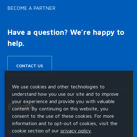
BECOME A PARTNER
Have a question? We’re happy to
help.
CONTACT US
We use cookies and other technologies to
understand how you use our site and to improve
your experience and provide you with valuable
content. By continuing on this website, you
consent to the use of these cookies. For more
information and to opt-out of cookies, visit the
cookie section of our
privacy policy
.
Accessibility Statement