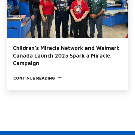
Children’s Miracle Network and Walmart
Canada Launch 2025 Spark a Miracle
Campaign
CONTINUE READING