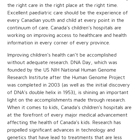
the right care in the right place at the right time.
Excellent paediatric care should be the experience of
every Canadian youth and child at every point in the
continuum of care. Canada’s children’s hospitals are
working on improving access to healthcare and health
information in every corner of every province.
Improving children’s health can’t be accomplished
without adequate research. DNA Day, which was
founded by the US NIH National Human Genome
Research Institute after the Human Genome Project
was completed in 2003 (as well as the initial discovery
of DNA’s double helix in 1953), is shining an important
light on the accomplishments made through research.
When it comes to kids, Canada’s children’s hospitals are
at the forefront of every major medical advancement
affecting the health of Canada’s kids. Research has
propelled significant advances in technology and
genetics that have lead to treatments that are less