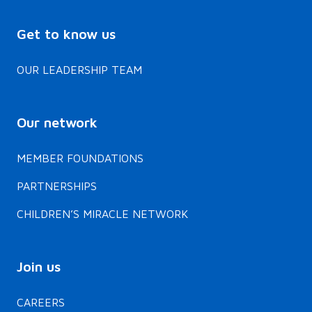
Get to know us
OUR LEADERSHIP TEAM
Our network
MEMBER FOUNDATIONS
PARTNERSHIPS
CHILDREN’S MIRACLE NETWORK
Join us
CAREERS