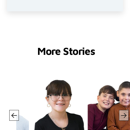
More Stories