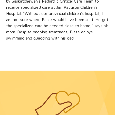
by Saskatchewan’s Pediatric Critical Care Team to
receive specialized care at Jim Pattison Children’s
Hospital. “Without our provincial children’s hospital, I
am not sure where Blaze would have been sent. He got
the specialized care he needed close to home,” says his
mom. Despite ongoing treatment, Blaze enjoys
swimming and quadding with his dad.