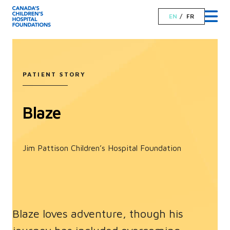
EN
FR
PATIENT STORY
Blaze
Jim Pattison Children’s Hospital Foundation
Blaze loves adventure, though his