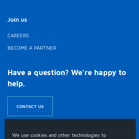
 donor-
cerebral palsy
and…
Join us
CAREERS
BECOME A PARTNER
Have a question? We’re happy to
help.
CONTACT US
We use cookies and other technologies to