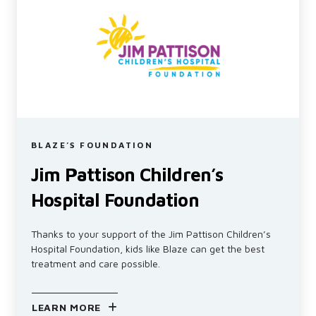
BLAZE’S FOUNDATION
Jim Pattison Children’s
Hospital Foundation
Thanks to your support of the Jim Pattison Children’s
Hospital Foundation, kids like Blaze can get the best
treatment and care possible.
LEARN MORE