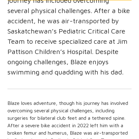
journey has included overcoming
several physical challenges. After a bike
accident, he was air-transported by
Saskatchewan’s Pediatric Critical Care
Team to receive specialized care at Jim
Pattison Children’s Hospital. Despite
ongoing challenges, Blaze enjoys
swimming and quadding with his dad.
Blaze loves adventure, though his journey has involved
overcoming several physical challenges, including
surgeries for bilateral club feet and a tethered spine.
After a severe bike accident in 2022 left him with a
broken femur and humerus, Blaze was air-transported