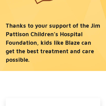
Thanks to your support of the Jim
Pattison Children’s Hospital
Foundation, kids like Blaze can
get the best treatment and care
possible.