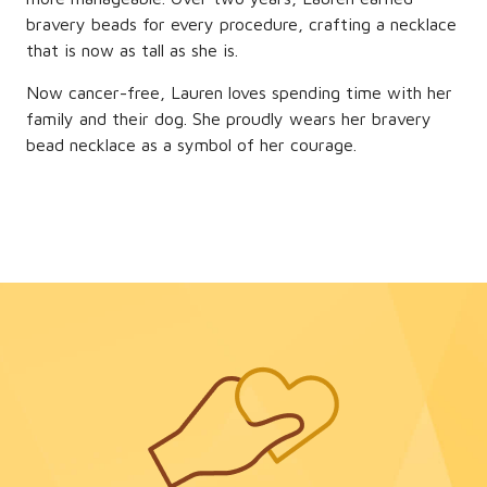
bravery beads for every procedure, crafting a necklace
that is now as tall as she is.
Now cancer-free, Lauren loves spending time with her
family and their dog. She proudly wears her bravery
bead necklace as a symbol of her courage.