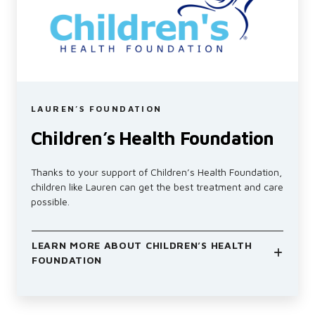
LAUREN’S FOUNDATION
Children’s Health Foundation
Thanks to your support of Children’s Health Foundation,
children like Lauren can get the best treatment and care
possible.
LEARN MORE ABOUT CHILDREN’S HEALTH
FOUNDATION