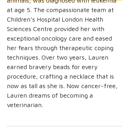
animals, was diagnosed with leukemia
at age 5. The compassionate team at
Children’s Hospital London Health
Sciences Centre provided her with
exceptional oncology care and eased
her fears through therapeutic coping
techniques. Over two years, Lauren
earned bravery beads for every
procedure, crafting a necklace that is
now as tall as she is. Now cancer-free,
Lauren dreams of becoming a
veterinarian.