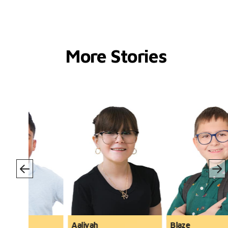
More Stories
Blaze
Zander and Lyndon