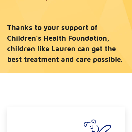
Thanks to your support of
Children’s Health Foundation,
children like Lauren can get the
best treatment and care possible.