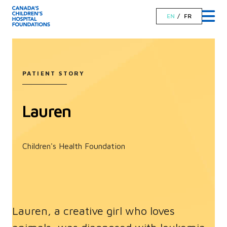
EN
FR
PATIENT STORY
Lauren
Children's Health Foundation
Lauren, a creative girl who loves