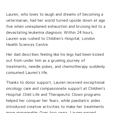
Lauren, who loves to laugh and dreams of becoming a
veterinarian, had her world turned upside down at age
five when unexplained exhaustion and bruising led to a
devastating leukemia diagnosis. Within 24 hours,
Lauren was rushed to Children’s Hospital, London
Health Sciences Centre.
Her dad describes feeling like his legs had been kicked
out from under him as a grueling journey of
treatments, needle pokes, and chemotherapy suddenly
consumed Lauren’s life.
Thanks to donor support, Lauren received exceptional
oncology care and compassionate support at Children’s
Hospital. Child Life and Therapeutic Clown programs
helped her conquer her fears, while paediatric aides
introduced creative activities to make her treatments
more manageable. Over two years, Lauren earned