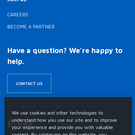
Team…
CAREERS
BECOME A PARTNER
Have a question? We’re happy to
help.
CONTACT US
We use cookies and other technologies to
understand how you use our site and to improve
your experience and provide you with valuable
content. By continuing on this website, you