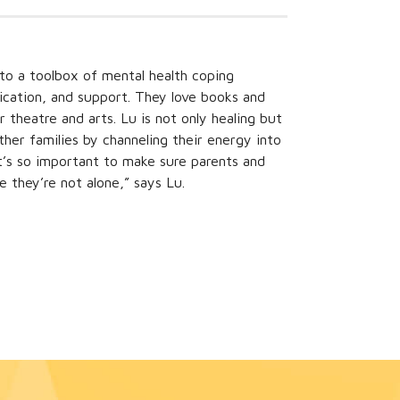
 to a toolbox of mental health coping
ication, and support. They love books and
r theatre and arts. Lu is not only healing but
er families by channeling their energy into
“It’s so important to make sure parents and
e they’re not alone,” says Lu.