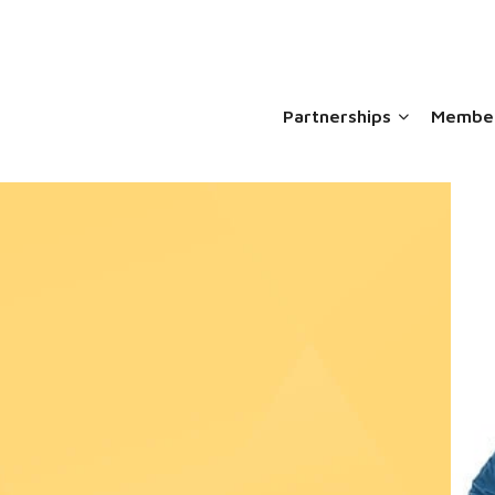
Partnerships
Member