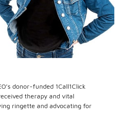
EO’s donor-funded 1Call1Click
eceived therapy and vital
ying ringette and advocating for