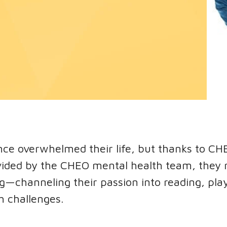
nce overwhelmed their life, but thanks to CH
vided by the CHEO mental health team, they r
ing—channeling their passion into reading, pla
h challenges.