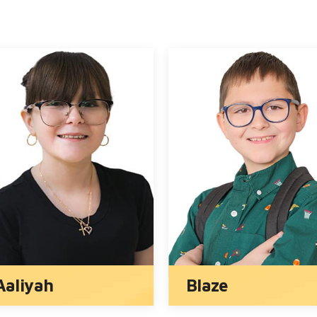
Mey-Lin
Jack