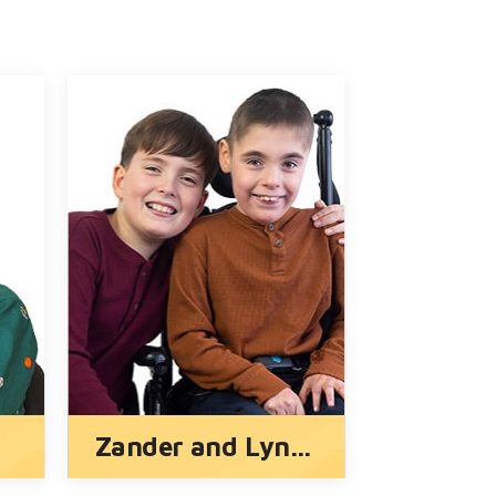
Lauren
Ryder