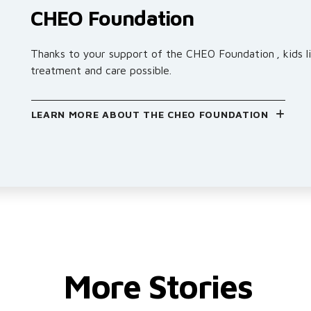
CHEO Foundation
Thanks to your support of the CHEO Foundation , kids li
treatment and care possible.
LEARN MORE ABOUT THE CHEO FOUNDATION
More Stories