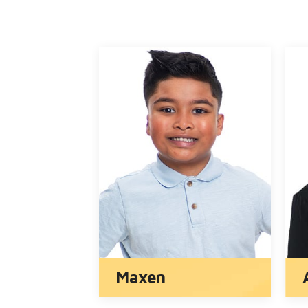
Zander and Lyndon
Norah