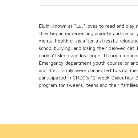
Eluin, known as “Lu,” loves to read and play 
they began experiencing anxiety and sensory c
mental health crisis after a stressful reloc
school bullying, and losing their beloved cat
couldn’t sleep and lost hope. Through a don
Emergency department youth counsellor and 
and their family were connected to vital men
participated in CHEO’s 12-week Dialectical
program for tweens, teens and their families