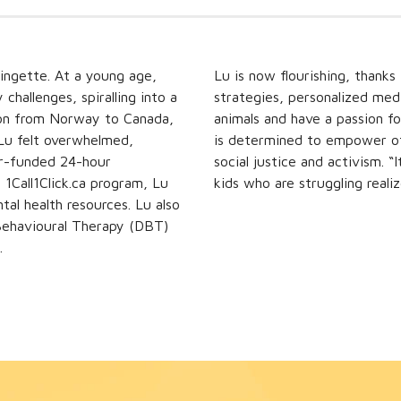
ringette. At a young age,
Lu is now flourishing, thanks
hallenges, spiralling into a
strategies, personalized med
ation from Norway to Canada,
animals and have a passion fo
. Lu felt overwhelmed,
is determined to empower oth
or-funded 24-hour
social justice and activism. 
1Call1Click.ca program, Lu
kids who are struggling realiz
tal health resources. Lu also
 Behavioural Therapy (DBT)
.