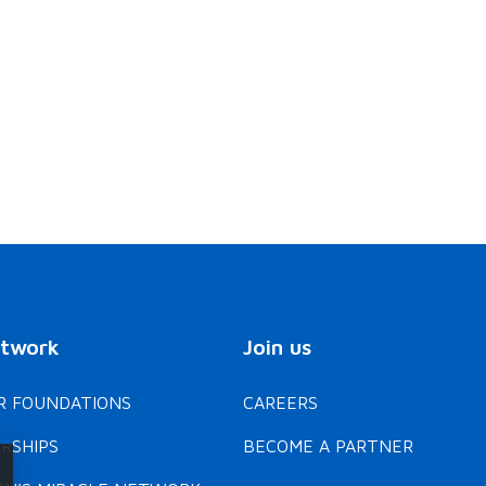
Enfant Soleil
Children's Hospital
Foundation of Manitoba
Mey-Lin, a lively child with
a love for unicorns, faced
Jack, born at 26 weeks,
dangerously low blood
underwent seven
sugar as a newborn due to
neurosurgeries as an infa
Beckwith-Wiedemann
to treat fluid build-up in 
syndrome. Thanks to life-
brain. This condition led 
changing monthly injections
cerebral palsy, which
and advances in feeding…
affects his motor skills.
READ MEY-LIN'S STORY
READ JACK 'S STORY
Thanks…
etwork
Join us
 FOUNDATIONS
CAREERS
RSHIPS
BECOME A PARTNER