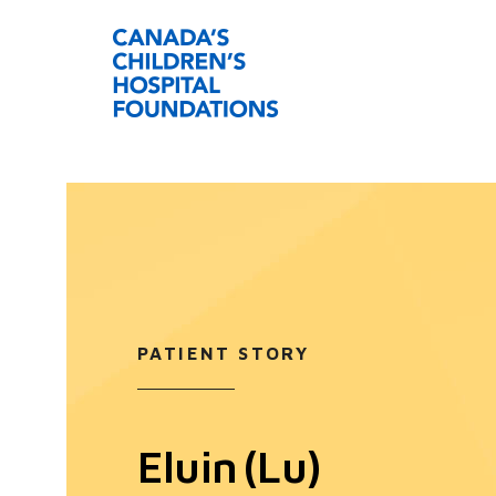
PATIENT STORY
Eluin (Lu)