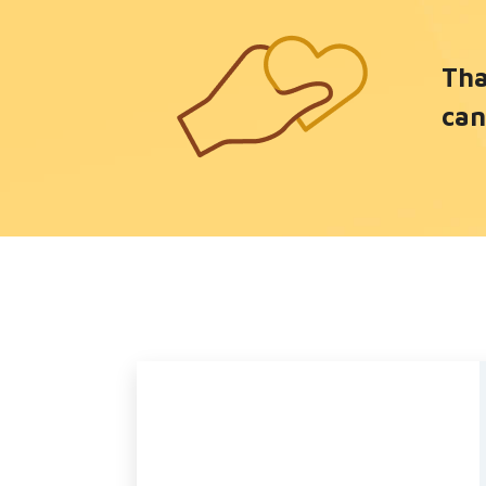
Tha
can