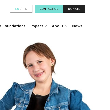
EN
FR
CONTACT US
DONATE
 Foundations
Impact
About
News