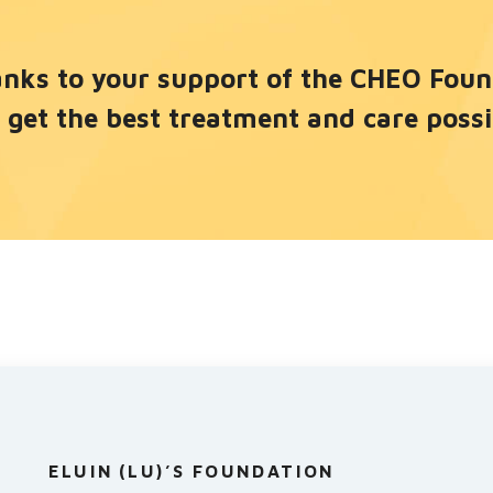
nks to your support of the CHEO Founda
 get the best treatment and care possi
ELUIN (LU)’S FOUNDATION