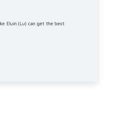
ke Eluin (Lu) can get the best