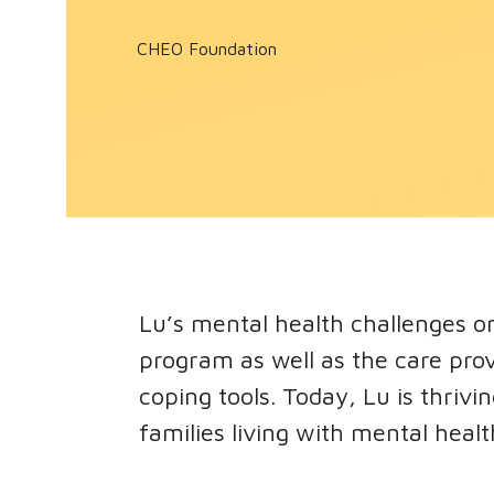
CHEO Foundation
Lu’s mental health challenges o
program as well as the care pro
coping tools. Today, Lu is thriv
families living with mental healt