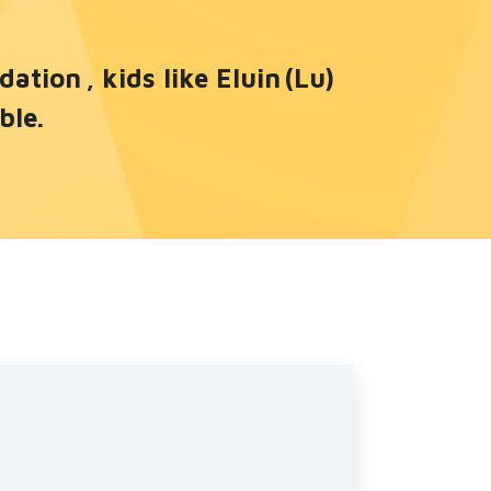
tion , kids like Eluin (Lu)
ble.