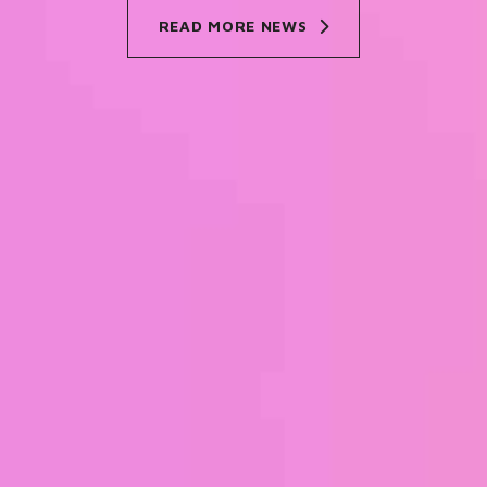
READ MORE NEWS