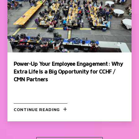
Power-Up Your Employee Engagement: Why
Extra Life Is a Big Opportunity for CCHF /
CMN Partners
CONTINUE READING