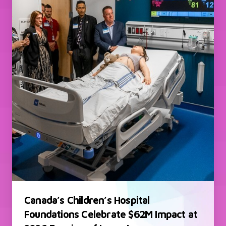
Canada’s Children’s Hospital
Foundations Celebrate $62M Impact at