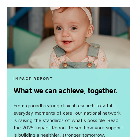
IMPACT REPORT
What we can achieve, together.
From groundbreaking clinical research to vital
everyday moments of care, our national network
is raising the standards of what’s possible. Read
the 2025 Impact Report to see how your support
is building a healthier, stronger tomorrow.