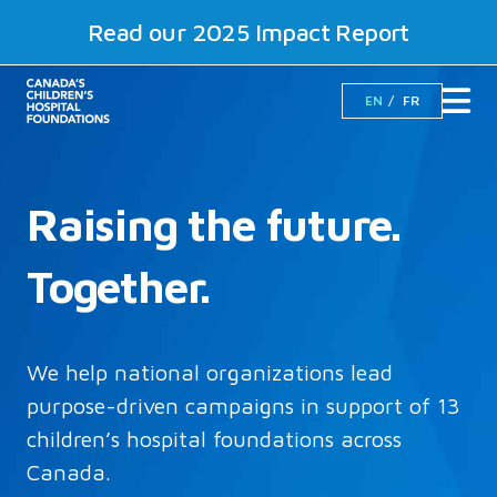
Read our 2025 Impact Report
EN
FR
Raising the future.
Together.
We help national organizations lead
purpose-driven campaigns in support of 13
children’s hospital foundations across
Canada.