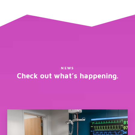
NEWS
Check out what’s happening.