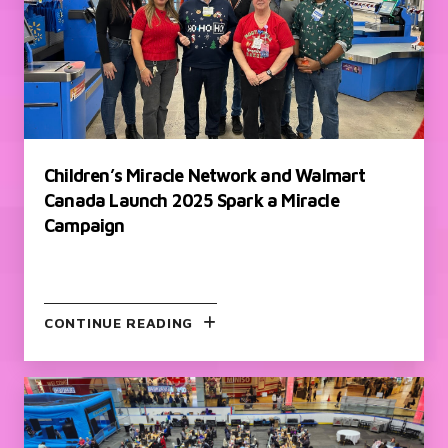
Children’s Miracle Network and Walmart
Canada Launch 2025 Spark a Miracle
Campaign
CONTINUE READING