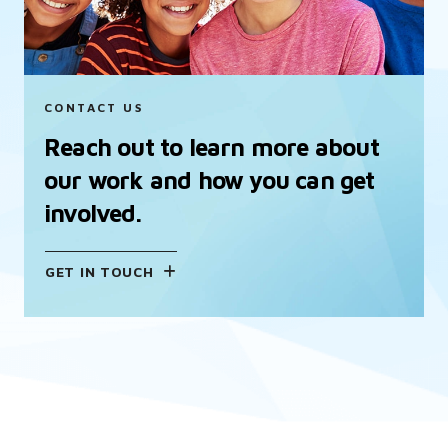
CONTACT US
Reach out to learn more about
our work and how you can get
involved.
GET IN TOUCH