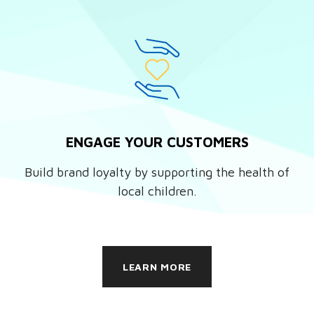
ENGAGE YOUR CUSTOMERS
Build brand loyalty by supporting the health of
local children.
LEARN MORE