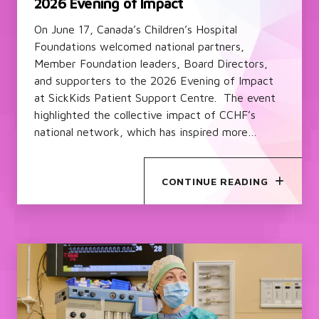
2026 Evening of Impact
On June 17, Canada’s Children’s Hospital
Foundations welcomed national partners,
Member Foundation leaders, Board Directors,
and supporters to the 2026 Evening of Impact
at SickKids Patient Support Centre. The event
highlighted the collective impact of CCHF’s
national network, which has inspired more…
CONTINUE READING