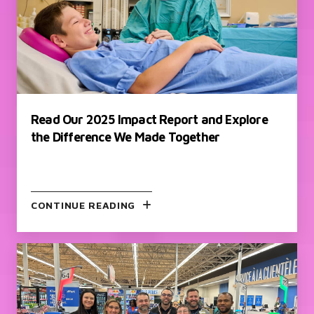
Read Our 2025 Impact Report and Explore
the Difference We Made Together
CONTINUE READING