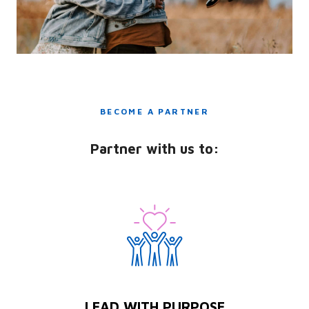
BECOME A PARTNER
Partner with us to:
LEAD WITH PURPOSE