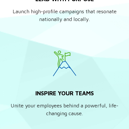
Launch high-profile campaigns that resonate
nationally and locally.
INSPIRE YOUR TEAMS
Unite your employees behind a powerful, life-
changing cause.