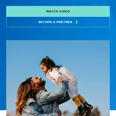
WATCH VIDEO
BECOME A PARTNER