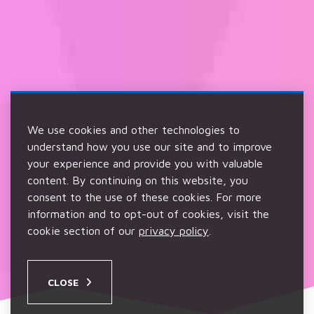
We use cookies and other technologies to
understand how you use our site and to improve
your experience and provide you with valuable
content. By continuing on this website, you
consent to the use of these cookies. For more
information and to opt-out of cookies, visit the
cookie section of our
privacy policy
.
CLOSE