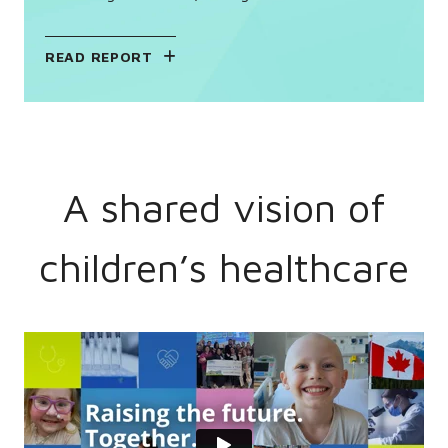
READ REPORT
A shared vision of
children’s healthcare